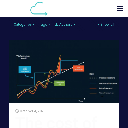
Categories
Tags
Authors
Show all
October 4, 2021
The cost of