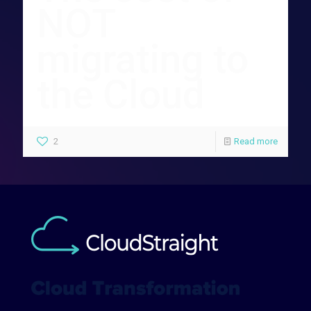
NOT
migrating to
the Cloud
2
Read more