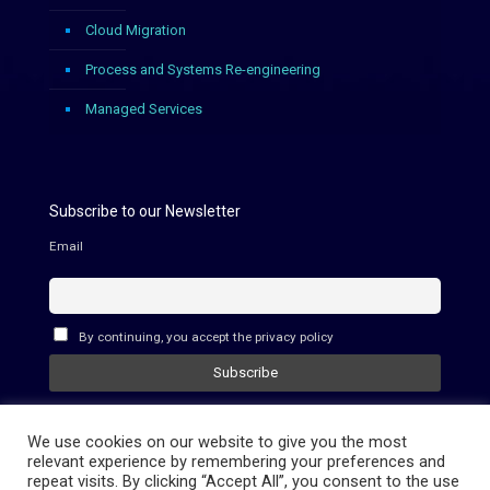
Cloud Migration
Process and Systems Re-engineering
Managed Services
Subscribe to our Newsletter
Email
By continuing, you accept the privacy policy
We use cookies on our website to give you the most
relevant experience by remembering your preferences and
repeat visits. By clicking “Accept All”, you consent to the use
© 2021 - CloudStraight - All rights reserved.