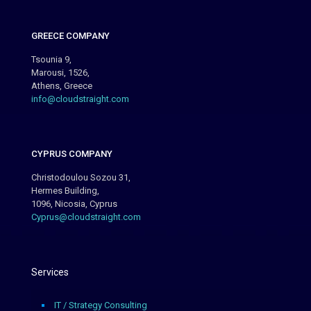
GREECE COMPANY
Tsounia 9,
Marousi, 1526,
Athens, Greece
info@cloudstraight.com
CYPRUS COMPANY
Christodoulou Sozou 31,
Hermes Building,
1096, Nicosia, Cyprus
Cyprus@cloudstraight.com
Services
IT / Strategy Consulting