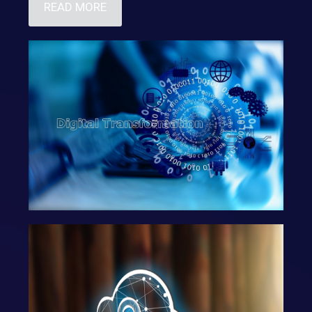
READ MORE