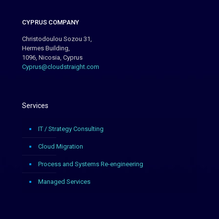
CYPRUS COMPANY
Christodoulou Sozou 31,
Hermes Building,
1096, Nicosia, Cyprus
Cyprus@cloudstraight.com
Services
IT / Strategy Consulting
Cloud Migration
Process and Systems Re-engineering
Managed Services