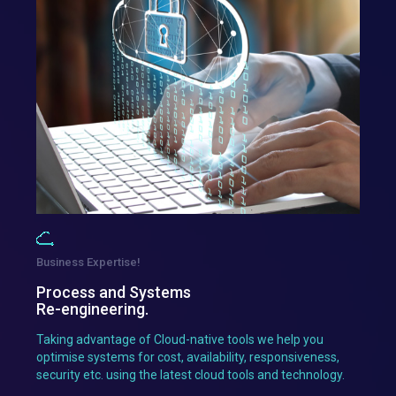
Business Expertise!
Process and Systems
Re-engineering.
Taking advantage of Cloud-native tools we help you
optimise systems for cost, availability, responsiveness,
security etc. using the latest cloud tools and technology.