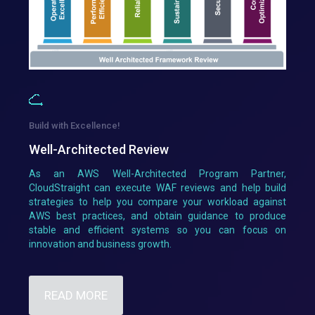
Build with Excellence!
Well-Architected Review
As an AWS Well-Architected Program Partner,
CloudStraight can execute WAF reviews and help build
strategies to help you compare your workload against
AWS best practices, and obtain guidance to produce
stable and efficient systems so you can focus on
innovation and business growth.
READ MORE