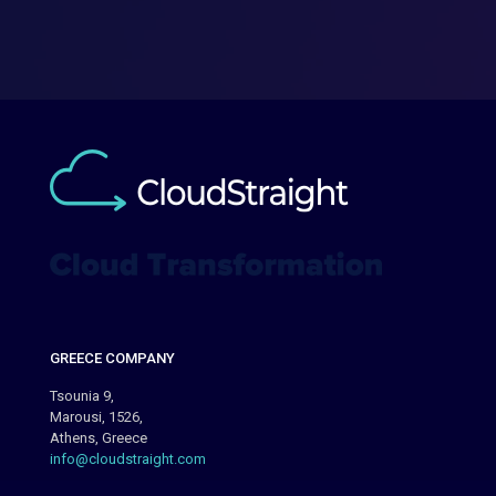
GREECE COMPANY
Tsounia 9,
Marousi, 1526,
Athens, Greece
info@cloudstraight.com