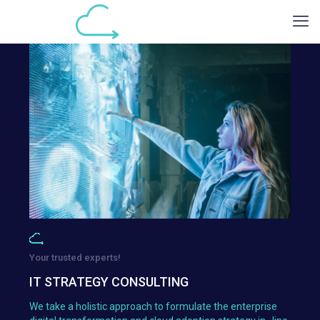
Your trusted experts!
IT STRATEGY CONSULTING
We take a holistic approach to formulate the enterprise