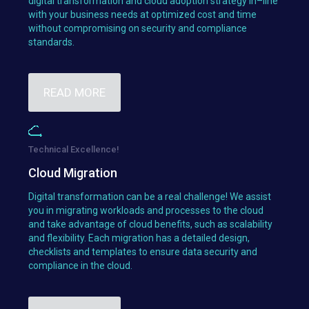
digital transformation and cloud adoption strategy in–line
with your business needs at optimized cost and time
without compromising on security and compliance
standards.
READ MORE
Technical Excellence!
Cloud Migration
Digital transformation can be a real challenge! We assist
you in migrating workloads and processes to the cloud
and take advantage of cloud benefits, such as scalability
and flexibility. Each migration has a detailed design,
checklists and templates to ensure data security and
compliance in the cloud.