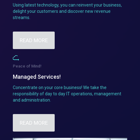
Using latest technology, you can reinvent your business,
delight your customers and discover new revenue
streams.
READ MORE
Peace of Mind!
Managed Services!
Concentrate on your core business! We take the
responsibility of day to day IT operations, management
and administration.
READ MORE