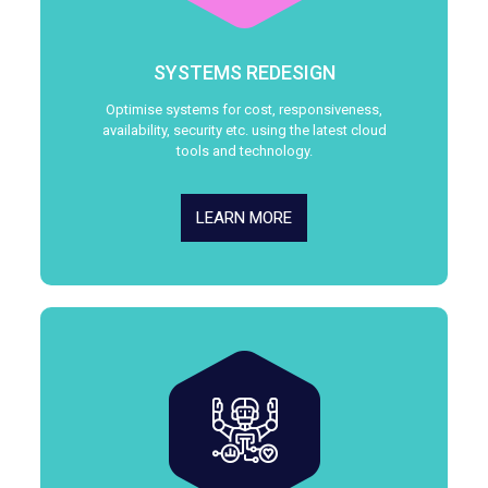
SYSTEMS REDESIGN
Optimise systems for cost, responsiveness,
availability, security etc. using the latest cloud
tools and technology.
LEARN MORE