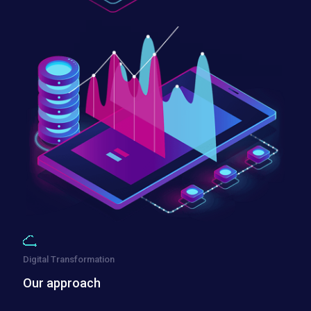
Digital Transformation
Our approach