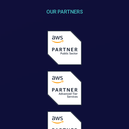
OUR PARTNERS