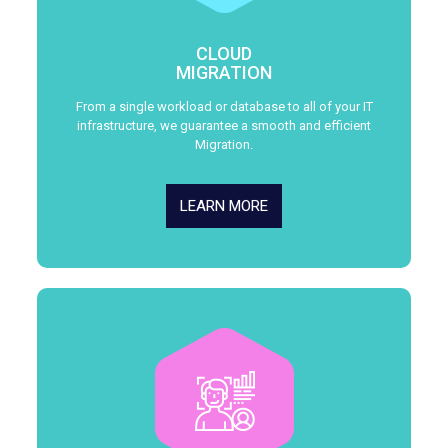
CLOUD
MIGRATION
From a single workload or database to all of your IT
infrastructure, we guarantee a smooth and efficient
Migration.
LEARN MORE