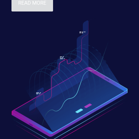
READ MORE