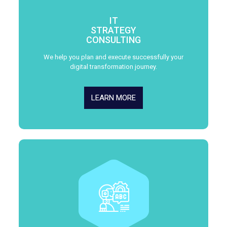
IT
STRATEGY
CONSULTING
We help you plan and execute successfully your
digital transformation journey.
LEARN MORE