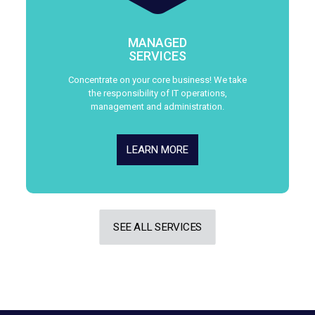
MANAGED
SERVICES
Concentrate on your core business! We take
the responsibility of IT operations,
management and administration.
LEARN MORE
SEE ALL SERVICES