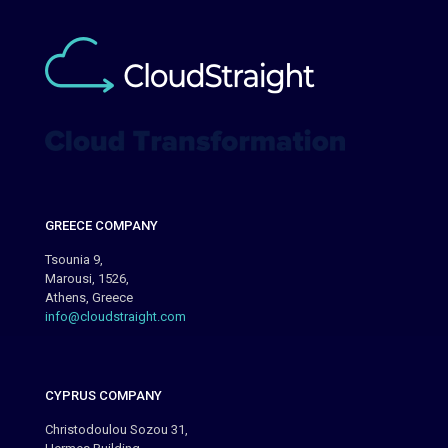
GREECE COMPANY
Tsounia 9,
Marousi, 1526,
Athens, Greece
info@cloudstraight.com
CYPRUS COMPANY
Christodoulou Sozou 31,