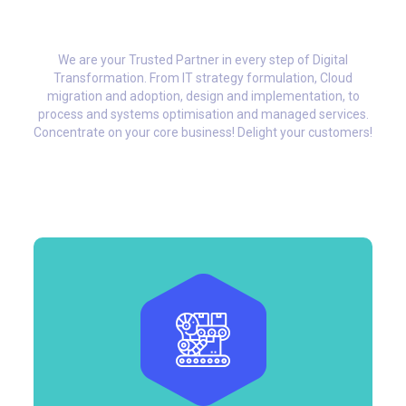
We are your Trusted Partner in every step of Digital
Transformation. From IT strategy formulation, Cloud
migration and adoption, design and implementation, to
process and systems optimisation and managed services.
Concentrate on your core business! Delight your customers!