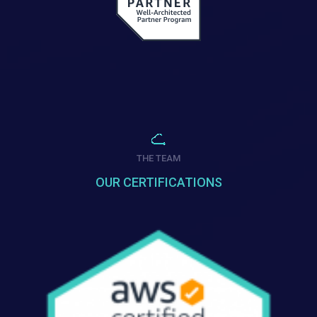
THE TEAM
OUR CERTIFICATIONS