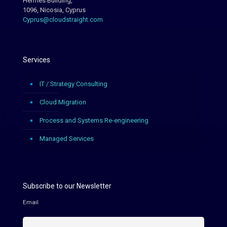
Hermes Building,
1096, Nicosia, Cyprus
Cyprus@cloudstraight.com
Services
IT / Strategy Consulting
Cloud Migration
Process and Systems Re-engineering
Managed Services
Subscribe to our Newsletter
Email