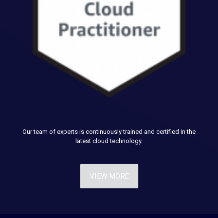
Our team of experts is continuously trained and certified in the
latest cloud technology.
VIEW MORE