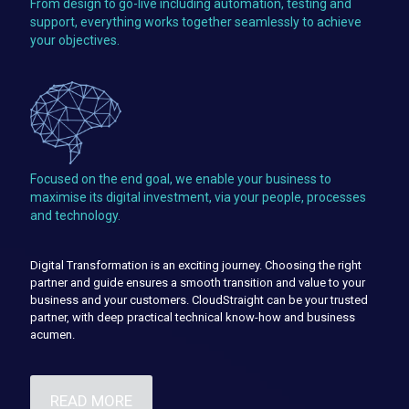
From design to go-live including automation, testing and
support, everything works together seamlessly to achieve
your objectives.
Focused on the end goal, we enable your business to
maximise its digital investment, via your people, processes
and technology.
Digital Transformation is an exciting journey. Choosing the right
partner and guide ensures a smooth transition and value to your
business and your customers. CloudStraight can be your trusted
partner, with deep practical technical know-how and business
acumen.
READ MORE