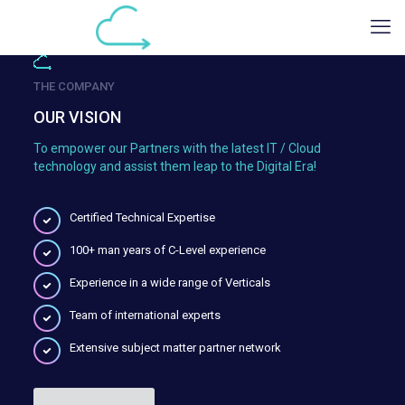
THE COMPANY
OUR VISION
To empower our Partners with the latest IT / Cloud
technology and assist them leap to the Digital Era!
Certified Technical Expertise
100+ man years of C-Level experience
Experience in a wide range of Verticals
Team of international experts
Extensive subject matter partner network