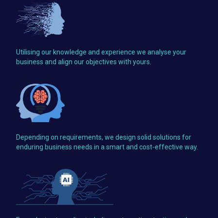
Utilising our knowledge and experience we analyse your
business and align our objectives with yours.
Depending on requirements, we design solid solutions for
enduring business needs in a smart and cost-effective way.