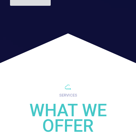
SERVICES
WHAT WE
OFFER