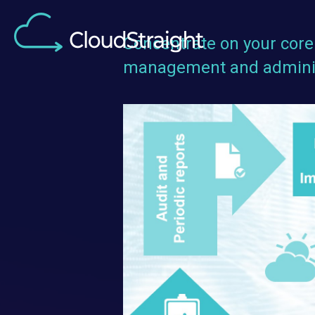
Concentrate on your core 
management and adminis