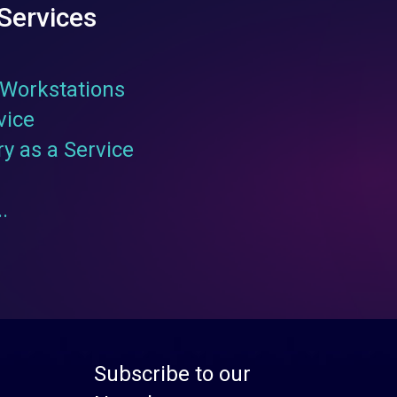
Services
Workstations
vice
ry as a Service
.
Subscribe to our