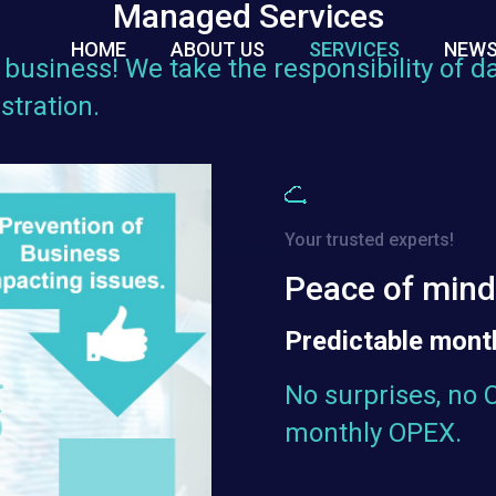
Managed Services
HOME
ABOUT US
SERVICES
NEWS
business! We take the responsibility of da
tration.
Your trusted experts!
Peace of min
Predictable month
No surprises, no 
monthly OPEX.