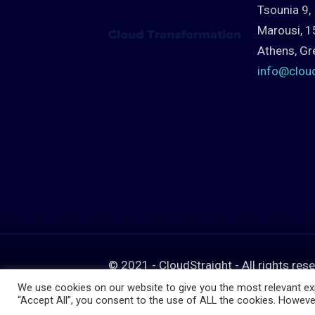
Tsounia 9,
Marousi, 1
Athens, Gr
info@clou
© 2021 - CloudStraight - All rights res
We use cookies on our website to give you the most relevant exp
“Accept All”, you consent to the use of ALL the cookies. However