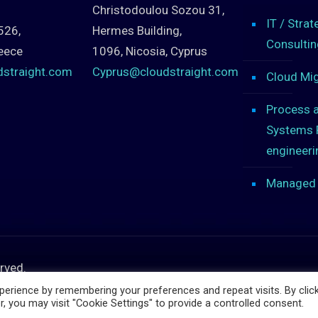
Christodoulou Sozou 31,
IT / Strat
526,
Hermes Building,
Consultin
eece
1096, Nicosia, Cyprus
dstraight.com
Cyprus@cloudstraight.com
Cloud Mig
Process 
Systems 
engineeri
Managed 
erved.
erience by remembering your preferences and repeat visits. By clic
, you may visit "Cookie Settings" to provide a controlled consent.
PHP Code Snippets
Powered By :
XYZScripts.com