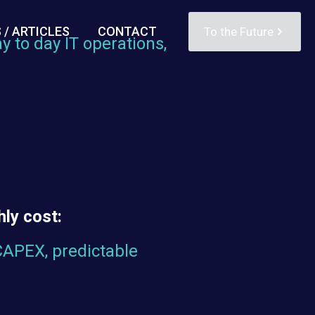
 / ARTICLES
CONTACT
To the Future
y to day IT operations,
d
ly cost:
CAPEX, predictable