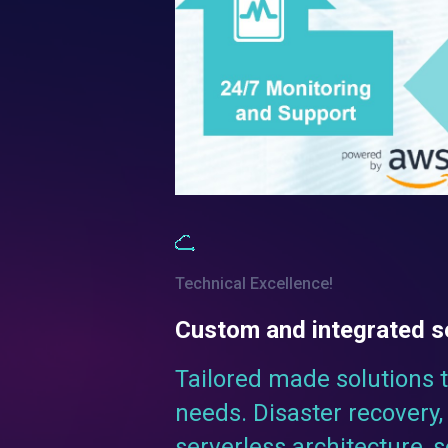
Technical Excellence!
Custom and integrated s
Tailored made solutions 
needs. Disaster recovery, 
serverless architecture, 