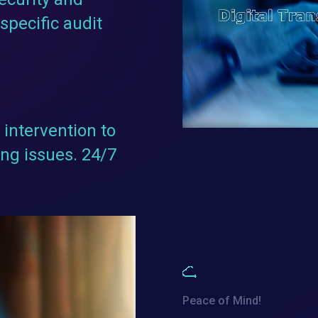
specific audit
intervention to
ng issues. 24/7
Peace of Mind!