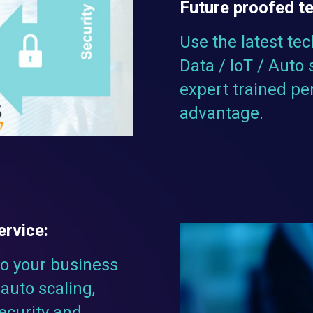
Future proofed t
Use the latest tec
Data / IoT / Auto 
expert trained pe
advantage.
ervice:
to your business
auto scaling,
security and