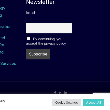
Newsletter
egy
Email
g
ration
and
By continuing, you
accept the privacy policy
Re-
ng
Services
king
Cookie Settings
Accept All