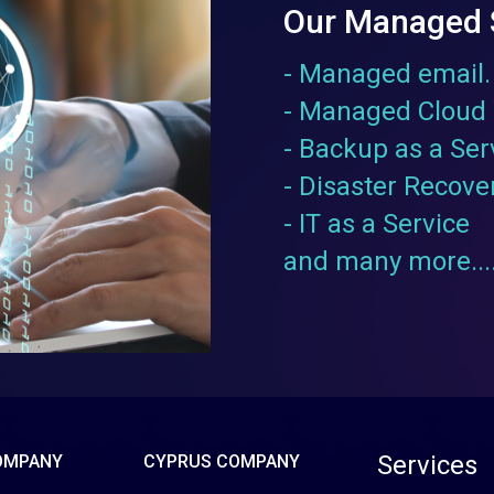
Our Managed 
- Managed email.
- Managed Cloud 
- Backup as a Ser
- Disaster Recove
- IT as a Service
and many more....
Services
OMPANY
CYPRUS COMPANY