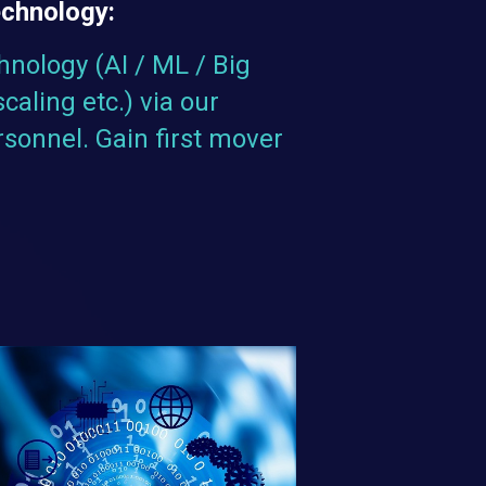
echnology:
hnology (AI / ML / Big
scaling etc.) via our
rsonnel. Gain first mover