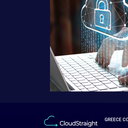
GREECE C