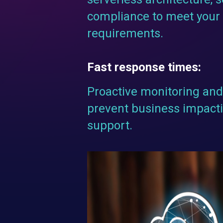
compliance to meet your 
requirements.
Fast response times:
Proactive monitoring and 
prevent business impacti
support.