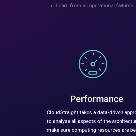
Learn from all operational failures
Performance
CloudStraight takes a data-driven app
to analyse all aspects of the architectur
make sure computing resources are be