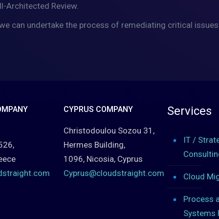
ll-Architected Review.
we can undertake the process of remediating critical issues
Services
OMPANY
CYPRUS COMPANY
Christodoulou Sozou 31,
IT / Strat
526,
Hermes Building,
Consultin
eece
1096, Nicosia, Cyprus
dstraight.com
Cyprus@cloudstraight.com
Cloud Mig
Process 
Systems 