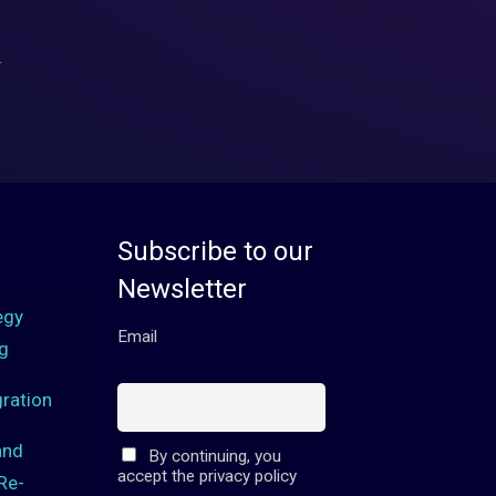
.
Subscribe to our
Newsletter
egy
Email
g
ration
and
By continuing, you
accept the privacy policy
Re-