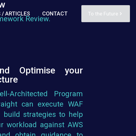
ew
 / ARTICLES
CONTACT
To the Future
amework Review.
and Optimise your
cture
l-Architected Program
traight can execute WAF
 build strategies to help
r workload against AWS
 and obtain guidance to