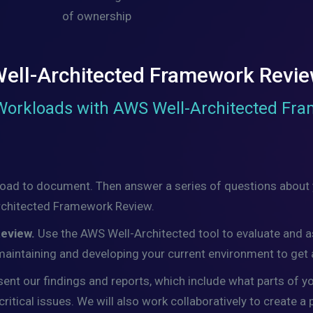
of ownership
ell-Architected Framework Revi
Workloads with AWS Well-Architected Fr
load to document. Then answer a series of questions about y
-Architected Framework Review.
Review.
Use the AWS Well-Architected tool to evaluate and 
 maintaining and developing your current environment to get
sent our findings and reports, which include what parts of y
itical issues. We will also work collaboratively to create a