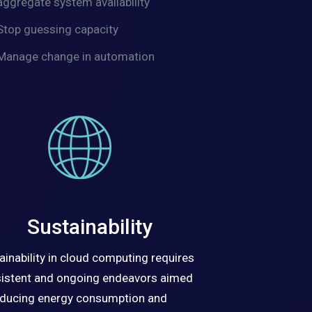
aggregate system availability
Stop guessing capacity
Manage change in automation
Sustainability
ainability in cloud computing requires
istent and ongoing endeavors aimed
educing energy consumption and