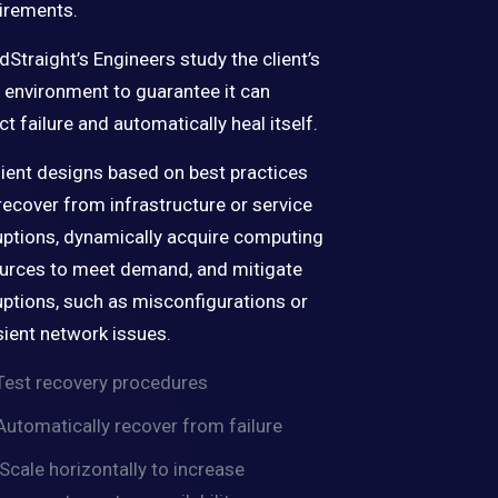
irements.
dStraight’s Engineers study the client’s
environment to guarantee it can
ct failure and automatically heal itself.
lient designs based on best practices
recover from infrastructure or service
uptions, dynamically acquire computing
urces to meet demand, and mitigate
uptions, such as misconfigurations or
sient network issues.
Test recovery procedures
Automatically recover from failure
Scale horizontally to increase