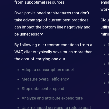
from suboptimal resources.
enha
work
Over-provisioned architectures that don’t
take advantage of current best practices
Clou
can impact the bottom line negatively and
util
be unnecessary.
mini
By following our recommendations from a
WAF, clients typically save much more than
the cost of carrying one out.
Adopt a consumption model
Measure overall efficiency
Stop data center spend
Analyze and attribute expenditure
Use managed services to reduce cost