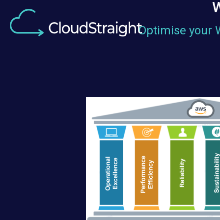
W
Optimise your 