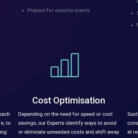
Prepare for security events
Cost Optimisation
roach
Depending on the need for speed or cost
Sust
e, to
savings, our Experts identify ways to avoid
cons
ing
or eliminate unneeded costs and shift away
at r