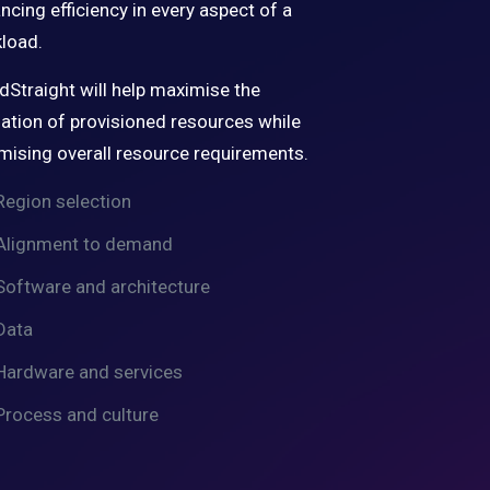
ncing efficiency in every aspect of a
load.
dStraight will help maximise the
isation of provisioned resources while
mising overall resource requirements.
Region selection
Alignment to demand
Software and architecture
Data
Hardware and services
Process and culture