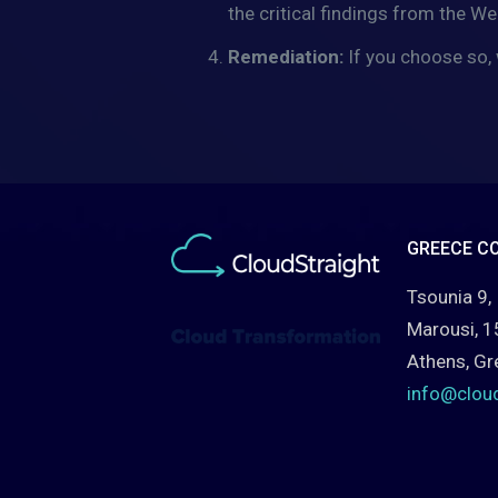
the critical findings from the We
Remediation:
If you choose so, 
GREECE C
Tsounia 9,
Marousi, 1
Athens, Gr
info@clou