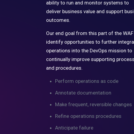
ability to run and monitor systems to
deliver business value and support bus
outcomes.
Our end goal from this part of the WAF 
identify opportunities to further integr
operations into the DevOps mission to
continually improve supporting proces
and procedures.
Perform operations as code
Annotate documentation
Make frequent, reversible changes
Refine operations procedures
Anticipate failure