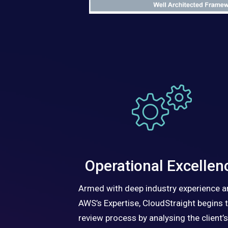
Operational Excellen
Armed with deep industry experience 
AWS’s Expertise, CloudStraight begins 
review process by analysing the client’s