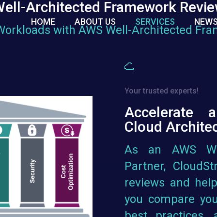
ell-Architected Framework Revi
HOME
ABOUT US
SERVICES
NEWS
Workloads with AWS Well-Architected Fr
Your trusted experts!
Accelerate 
Cloud Archite
As an AWS Wel
Partner, CloudS
reviews and help
you compare you
best practices,