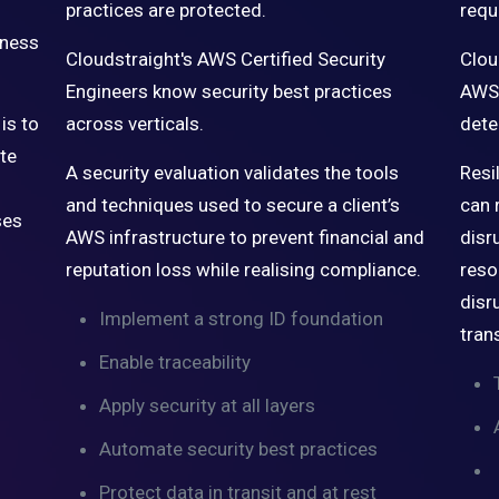
practices are protected.
requ
iness
Cloudstraight's AWS Certified Security
Clou
Engineers know security best practices
AWS 
is to
across verticals.
dete
ate
A security evaluation validates the tools
Resi
and techniques used to secure a client’s
can 
ses
AWS infrastructure to prevent financial and
disr
reputation loss while realising compliance.
reso
disr
Implement a strong ID foundation
tran
Enable traceability
Apply security at all layers
Automate security best practices
Protect data in transit and at rest