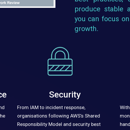
produce stable a
you can focus on
growth.
ce
Security
and
From IAM to incident response,
With
the
organisations following AWS’s Shared
moni
Responsibility Model and security best
hand