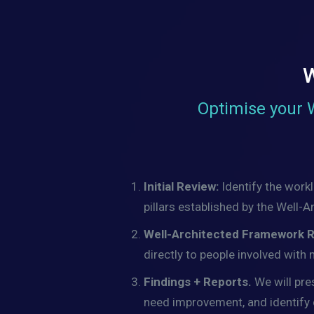
W
Optimise your 
Initial Review:
Identify the work
pillars established by the Well
Well-Architected Framework 
directly to people involved with
Findings + Reports.
We will pre
need improvement, and identify cr