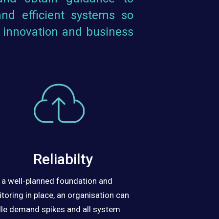
nd efficient systems so
 innovation and business
Reliabilty
 a well-planned foundation and
toring in place, an organisation can
le demand spikes and all system