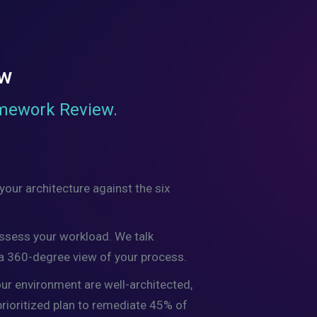
ew
amework Review.
our architecture against the six
assess your workload. We talk
 a 360-degree view of your process.
our environment are well-architected,
 prioritized plan to remediate 45% of