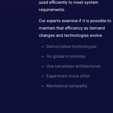
used efficiently to meet system
requirements.
Our experts examine if it is possible to
maintain that efficiency as demand
changes and technologies evolve.
Democratise technologies
Go global in minutes
Use serverless architectures
Experiment more often
Mechanical sympathy