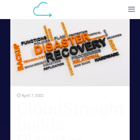
April 7, 2022
CloudStraight
builds