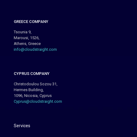
GREECE COMPANY
Tsounia 9,
Marousi, 1526,
Athens, Greece
info@cloudstraight.com
CYPRUS COMPANY
Christodoulou Sozou 31,
Hermes Building,
1096, Nicosia, Cyprus
Cyprus@cloudstraight.com
Services