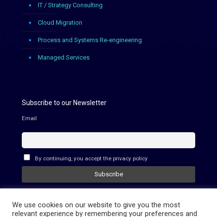
IT / Strategy Consulting
Cloud Migration
Process and Systems Re-engineering
Managed Services
Subscribe to our Newsletter
Email
By continuing, you accept the privacy policy
We use cookies on our website to give you the most
relevant experience by remembering your preferences and