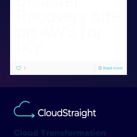
Disaster
Recovery site
on AWS for
IKY.
1
Read more